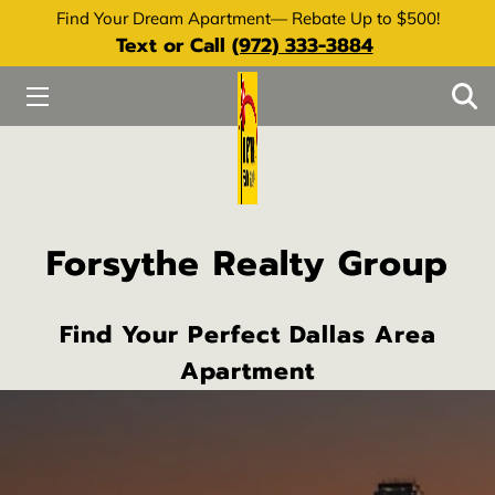
Find Your Dream Apartment— Rebate Up to $500!
Text or Call
(972) 333-3884
HOME
SERVICES
ABOUT
RESOURCES
Forsythe Realty Group
REQUEST REBATE
Find Your Perfect Dallas Area
Apartment