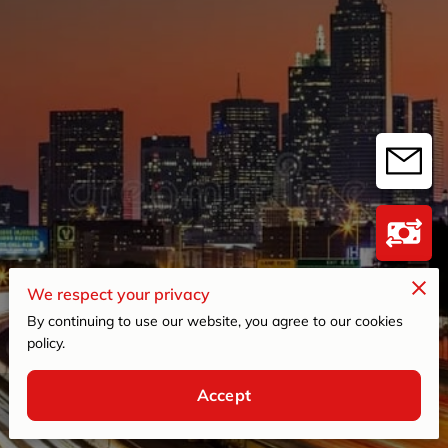
We respect your privacy
By continuing to use our website, you agree to our cookies
policy.
4.8
Accept
98 reviews
powered by